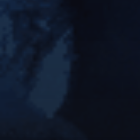
KING KONG M