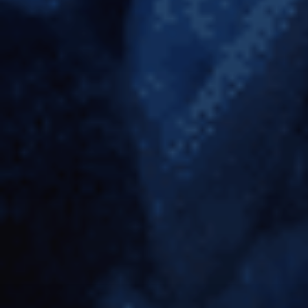
KING KONG: 